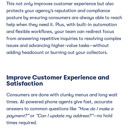
This not only improves customer experience but also
protects your agency’s reputation and compliance
posture by ensuring consumers are always able to reach
help when they need it. Plus, with built-in automation
and flexible workflows, your team can redirect focus
from answering repetitive inquiries to resolving complex
issues and advancing higher-value tasks—without
adding headcount or burning out your collectors.
Improve Customer Experience and
Satisfaction
Consumers are done with clunky menus and long wait
times. AI-powered phone agents give fast, accurate
answers to common questions like
“How do I make a
payment?”
or
“Can I update my address?”
—no hold
times required.