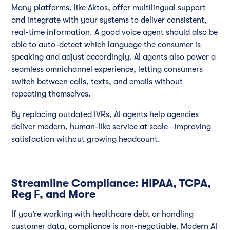
Many platforms, like Aktos, offer multilingual support
and integrate with your systems to deliver consistent,
real-time information. A good voice agent should also be
able to auto-detect which language the consumer is
speaking and adjust accordingly. AI agents also power a
seamless omnichannel experience, letting consumers
switch between calls, texts, and emails without
repeating themselves.
By replacing outdated IVRs, AI agents help agencies
deliver modern, human-like service at scale—improving
satisfaction without growing headcount.
Streamline Compliance: HIPAA, TCPA,
Reg F, and More
If you’re working with healthcare debt or handling
customer data, compliance is non-negotiable. Modern AI