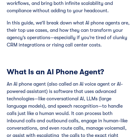
workflows, and bring both infinite scalability and
compliance without adding to your headcount.
In this guide, we’ll break down what AI phone agents are,
their top use cases, and how they can transform your
agency’s operations—especially if you’re tired of clunky
CRM integrations or rising call center costs.
What Is an AI Phone Agent?
An AI phone agent (also called an AI voice agent or AI-
powered assistant) is software that uses advanced
technologies—like conversational AI, LLMs (large
language models), and speech recognition—to handle
calls just like a human would. It can process both
inbound calls and outbound calls, engage in human-like
conversations, and even route calls, manage voicemail,
or assist with escalating the calls to the exact right