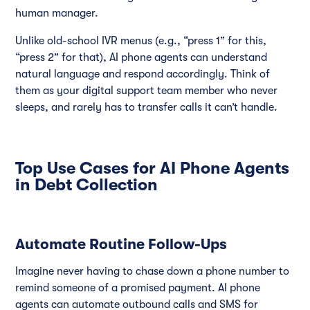
human manager.
Unlike old-school IVR menus (e.g., “press 1” for this,
“press 2” for that), AI phone agents can understand
natural language and respond accordingly. Think of
them as your digital support team member who never
sleeps, and rarely has to transfer calls it can’t handle.
Top Use Cases for AI Phone Agents
in Debt Collection
Automate Routine Follow-Ups
Imagine never having to chase down a phone number to
remind someone of a promised payment. AI phone
agents can automate outbound calls and SMS for