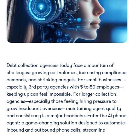
Debt collection agencies today face a mountain of
challenges: growing call volumes, increasing compliance
demands, and shrinking budgets. For small businesses—
especially 3rd party agencies with 5 to 50 employees—
keeping up can feel impossible. For larger collection
agencies—especially those feeling hiring pressure to
grow headcount overseas— maintaining agent quality
and consistency is a major headache. Enter the AI phone
agent: a game-changing solution designed to automate
inbound and outbound phone calls, streamline