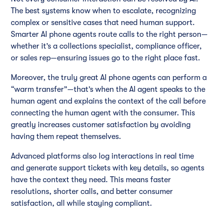
The best systems know when to escalate, recognizing
complex or sensitive cases that need human support.
Smarter AI phone agents route calls to the right person—
whether it’s a collections specialist, compliance officer,
or sales rep—ensuring issues go to the right place fast.
Moreover, the truly great AI phone agents can perform a
“warm transfer”—that’s when the AI agent speaks to the
human agent and explains the context of the call before
connecting the human agent with the consumer. This
greatly increases customer satisfaction by avoiding
having them repeat themselves.
Advanced platforms also log interactions in real time
and generate support tickets with key details, so agents
have the context they need. This means faster
resolutions, shorter calls, and better consumer
satisfaction, all while staying compliant.