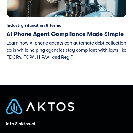
Industry Education & Terms
AI Phone Agent Compliance Made Simple
Learn how AI phone agents can automate debt collection
calls while helping agencies stay compliant with laws like
FDCPA, TCPA, HIPAA, and Reg F.
info@aktos.ai