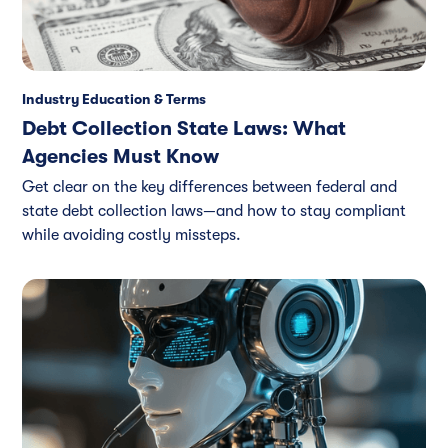
Industry Education & Terms
Debt Collection State Laws: What
Agencies Must Know
Get clear on the key differences between federal and
state debt collection laws—and how to stay compliant
while avoiding costly missteps.