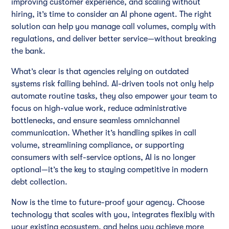
improving customer experience, and scaling without
hiring, it’s time to consider an AI phone agent. The right
solution can help you manage call volumes, comply with
regulations, and deliver better service—without breaking
the bank.
What’s clear is that agencies relying on outdated
systems risk falling behind. AI-driven tools not only help
automate routine tasks, they also empower your team to
focus on high-value work, reduce administrative
bottlenecks, and ensure seamless omnichannel
communication. Whether it’s handling spikes in call
volume, streamlining compliance, or supporting
consumers with self-service options, AI is no longer
optional—it’s the key to staying competitive in modern
debt collection.
Now is the time to future-proof your agency. Choose
technology that scales with you, integrates flexibly with
your existing ecosystem, and helps you achieve more