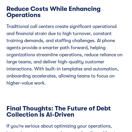
Reduce Costs While Enhancing
Operations
Traditional call centers create significant operational
and financial strain due to high turnover, constant
training demands, and staffing challenges. AI phone
agents provide a smarter path forward, helping
organizations streamline operations, reduce reliance on
large teams, and deliver high-quality customer
interactions. With built-in templates and automation,
onboarding accelerates, allowing teams to focus on
higher-value work.
Final Thoughts: The Future of Debt
Collection Is AI-Driven
If you’re serious about optimizing your operations,