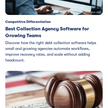
Competitive Differentiation
Best Collection Agency Software for
Growing Teams
Discover how the right debt collection software helps
small and growing agencies automate workflows,
improve recovery rates, and scale without adding
headcount.