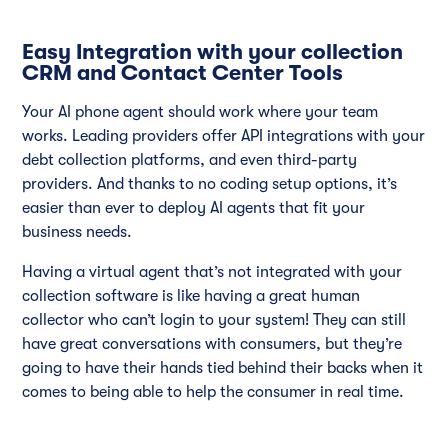
Easy Integration with your collection
CRM and Contact Center Tools
Your AI phone agent should work where your team
works. Leading providers offer API integrations with your
debt collection platforms, and even third-party
providers. And thanks to no coding setup options, it’s
easier than ever to deploy AI agents that fit your
business needs.
Having a virtual agent that’s not integrated with your
collection software is like having a great human
collector who can’t login to your system! They can still
have great conversations with consumers, but they’re
going to have their hands tied behind their backs when it
comes to being able to help the consumer in real time.