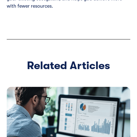
with fewer resources.
Related Articles