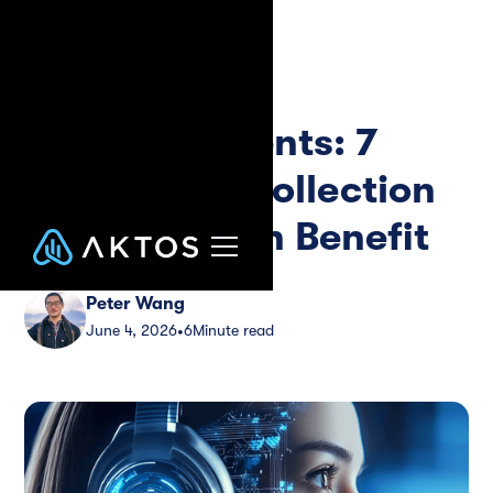
Blog
Guide
AI Phone Agents: 7
Ways Debt Collection
Agencies Can Benefit
Peter Wang
June 4, 2026
6
Minute read
•