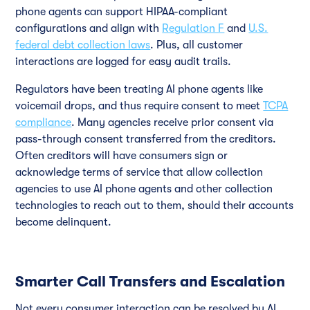
phone agents can support HIPAA-compliant
configurations and align with
Regulation F
and
U.S.
federal debt collection laws
. Plus, all customer
interactions are logged for easy audit trails.
Regulators have been treating AI phone agents like
voicemail drops, and thus require consent to meet
TCPA
compliance
. Many agencies receive prior consent via
pass-through consent transferred from the creditors.
Often creditors will have consumers sign or
acknowledge terms of service that allow collection
agencies to use AI phone agents and other collection
technologies to reach out to them, should their accounts
become delinquent.
Smarter Call Transfers and Escalation
Not every consumer interaction can be resolved by AI.