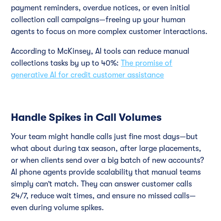
payment reminders, overdue notices, or even initial
collection call campaigns—freeing up your human
agents to focus on more complex customer interactions.
According to McKinsey, AI tools can reduce manual
collections tasks by up to 40%:
The promise of
generative AI for credit customer assistance
Handle Spikes in Call Volumes
Your team might handle calls just fine most days—but
what about during tax season, after large placements,
or when clients send over a big batch of new accounts?
AI phone agents provide scalability that manual teams
simply can’t match. They can answer customer calls
24/7, reduce wait times, and ensure no missed calls—
even during volume spikes.