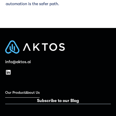
automation is the safer path.
info@aktos.ai
Our Product
About Us
Subscribe to our Blog