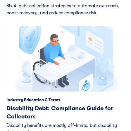
Six AI debt collection strategies to automate outreach,
boost recovery, and reduce compliance risk.
Industry Education & Terms
Disability Debt: Compliance Guide for
Collectors
Disability benefits are mostly off-limits, but disability