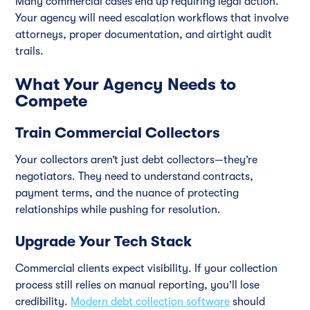
Many commercial cases end up requiring legal action.
Your agency will need escalation workflows that involve
attorneys, proper documentation, and airtight audit
trails.
What Your Agency Needs to
Compete
Train Commercial Collectors
Your collectors aren’t just debt collectors—they’re
negotiators. They need to understand contracts,
payment terms, and the nuance of protecting
relationships while pushing for resolution.
Upgrade Your Tech Stack
Commercial clients expect visibility. If your collection
process still relies on manual reporting, you’ll lose
credibility.
Modern debt collection software
should