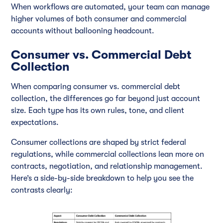
When workflows are automated, your team can manage
higher volumes of both consumer and commercial
accounts without ballooning headcount.
Consumer vs. Commercial Debt
Collection
When comparing consumer vs. commercial debt
collection, the differences go far beyond just account
size. Each type has its own rules, tone, and client
expectations.
Consumer collections are shaped by strict federal
regulations, while commercial collections lean more on
contracts, negotiation, and relationship management.
Here’s a side-by-side breakdown to help you see the
contrasts clearly: