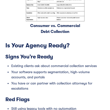
Consumer vs. Commercial
Debt Collection
Is Your Agency Ready?
Signs You’re Ready
Existing clients ask about commercial collection services
Your software supports segmentation, high-volume
accounts, and portals
You have or can partner with collection attorneys for
escalations
Red Flags
Still using legacy tools with no automation