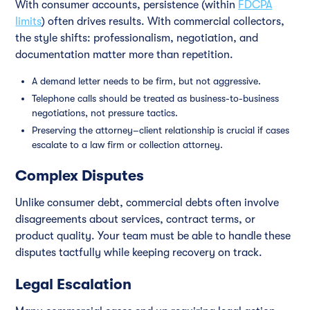
With consumer accounts, persistence (within
FDCPA
limits
) often drives results. With commercial collectors,
the style shifts: professionalism, negotiation, and
documentation matter more than repetition.
A demand letter needs to be firm, but not aggressive.
Telephone calls should be treated as business-to-business
negotiations, not pressure tactics.
Preserving the attorney–client relationship is crucial if cases
escalate to a law firm or collection attorney.
Complex Disputes
Unlike consumer debt, commercial debts often involve
disagreements about services, contract terms, or
product quality. Your team must be able to handle these
disputes tactfully while keeping recovery on track.
Legal Escalation