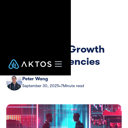
Blog
Guide
Commercial
Collections: Growth
Guide for Agencies
Peter Wang
September 30, 2025
7
Minute read
•