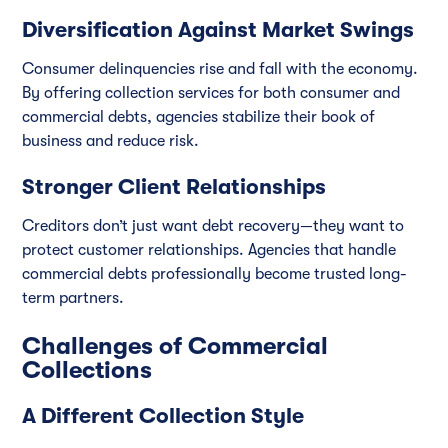
Diversification Against Market Swings
Consumer delinquencies rise and fall with the economy.
By offering collection services for both consumer and
commercial debts, agencies stabilize their book of
business and reduce risk.
Stronger Client Relationships
Creditors don’t just want debt recovery—they want to
protect customer relationships. Agencies that handle
commercial debts professionally become trusted long-
term partners.
Challenges of Commercial
Collections
A Different Collection Style