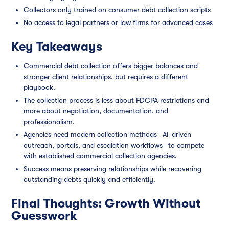
Collectors only trained on consumer debt collection scripts
No access to legal partners or law firms for advanced cases
Key Takeaways
Commercial debt collection offers bigger balances and
stronger client relationships, but requires a different
playbook.
The collection process is less about FDCPA restrictions and
more about negotiation, documentation, and
professionalism.
Agencies need modern collection methods—AI-driven
outreach, portals, and escalation workflows—to compete
with established commercial collection agencies.
Success means preserving relationships while recovering
outstanding debts quickly and efficiently.
Final Thoughts: Growth Without
Guesswork