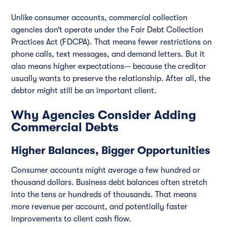
Unlike consumer accounts, commercial collection
agencies don’t operate under the Fair Debt Collection
Practices Act (FDCPA). That means fewer restrictions on
phone calls, text messages, and demand letters. But it
also means higher expectations— because the creditor
usually wants to preserve the relationship. After all, the
debtor might still be an important client.
Why Agencies Consider Adding
Commercial Debts
Higher Balances, Bigger Opportunities
Consumer accounts might average a few hundred or
thousand dollars. Business debt balances often stretch
into the tens or hundreds of thousands. That means
more revenue per account, and potentially faster
improvements to client cash flow.