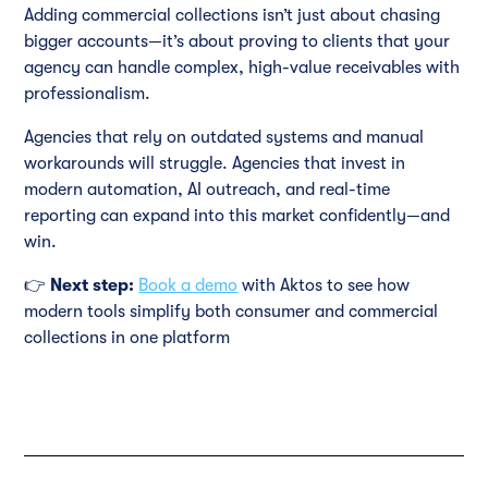
Adding commercial collections isn’t just about chasing
bigger accounts—it’s about proving to clients that your
agency can handle complex, high-value receivables with
professionalism.
Agencies that rely on outdated systems and manual
workarounds will struggle. Agencies that invest in
modern automation, AI outreach, and real-time
reporting can expand into this market confidently—and
win.
👉
Next step:
Book a demo
with Aktos to see how
modern tools simplify both consumer and commercial
collections in one platform