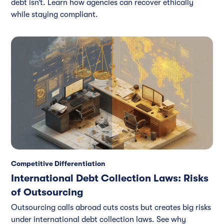
debt isn’t. Learn how agencies can recover ethically
while staying compliant.
Competitive Differentiation
International Debt Collection Laws: Risks
of Outsourcing
Outsourcing calls abroad cuts costs but creates big risks
under international debt collection laws. See why