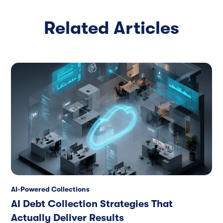
Related Articles
AI-Powered Collections
AI Debt Collection Strategies That
Actually Deliver Results