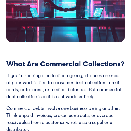
What Are Commercial Collections?
If you’re running a collection agency, chances are most
of your work is tied to consumer debt collection—credit
cards, auto loans, or medical balances. But commercial
debt collection is a different world entirely.
Commercial debts involve one business owing another.
Think unpaid invoices, broken contracts, or overdue
receivables from a customer who’s also a supplier or
distributor.