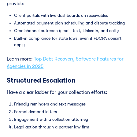
provide:
Client portals with live dashboards on receivables
Automated payment plan scheduling and dispute tracking
Omnichannel outreach (email, text, LinkedIn, and calls)
Built-in compliance for state laws, even if FDCPA doesn’t
apply
Learn more:
Top Debt Recovery Software Features for
Agencies in 2025
Structured Escalation
Have a clear ladder for your collection efforts:
Friendly reminders and text messages
Formal demand letters
Engagement with a collection attorney
Legal action through a partner law firm