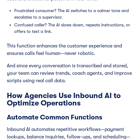
Frustrated consumer? The AI switches to a calmer tone and
escalates to a supervisor.
Confused caller? The AI slows down, repeats instructions, or
offers to text a link.
This function enhances the customer experience and
ensures calls feel human—never robotic.
And since every conversation is transcribed and stored,
your team can review trends, coach agents, and improve
scripts using real call data.
How Agencies Use Inbound AI to
Optimize Operations
Automate Common Functions
Inbound AI automates repetitive workflows—payment
lookups, balance inquiries, follow-ups, and scheduling—