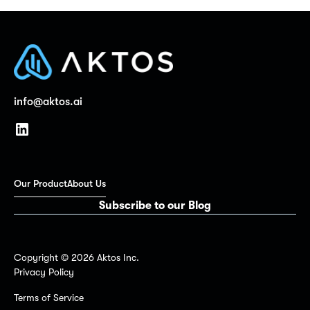
info@aktos.ai
Our Product
About Us
Subscribe to our Blog
Copyright ©
2026
Aktos Inc.
Privacy Policy
Terms of Service