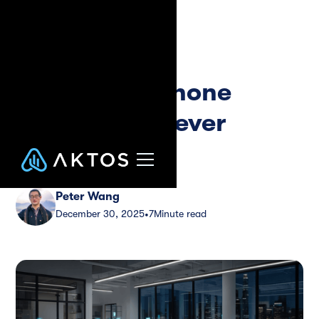
Blog
Guide
Inbound AI Phone
Agent That Never
Sleeps
Peter Wang
December 30, 2025
7
Minute read
•