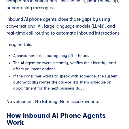
complaints in collections—missed calls, poor follow-up,
or confusing messages.
Inbound AI phone agents close those gaps by using
conversational AI, large language models (LLMs), and
real-time call routing to automate inbound interactions.
Imagine this:
A consumer calls your agency after hours.
The AI agent answers instantly, verifies their identity, and
offers payment options.
If the consumer wants to speak with someone, the system
automatically routes the call—or lets them schedule an
appointment for the next business day.
No voicemail. No latency. No missed revenue.
How Inbound AI Phone Agents
Work