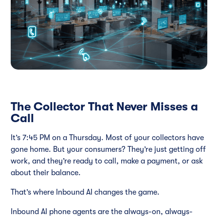
The Collector That Never Misses a
Call
It’s 7:45 PM on a Thursday. Most of your collectors have
gone home. But your consumers? They’re just getting off
work, and they’re ready to call, make a payment, or ask
about their balance.
That’s where Inbound AI changes the game.
Inbound AI phone agents are the always-on, always-