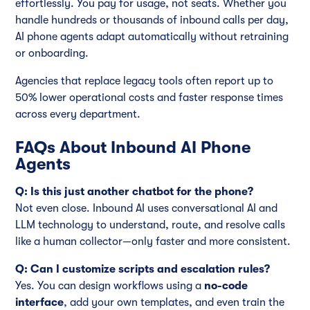
effortlessly. You pay for usage, not seats. Whether you
handle hundreds or thousands of inbound calls per day,
AI phone agents adapt automatically without retraining
or onboarding.
Agencies that replace legacy tools often report up to
50% lower operational costs and faster response times
across every department.
FAQs About Inbound AI Phone
Agents
Q: Is this just another chatbot for the phone?
Not even close. Inbound AI uses conversational AI and
LLM technology to understand, route, and resolve calls
like a human collector—only faster and more consistent.
Q: Can I customize scripts and escalation rules?
Yes. You can design workflows using a
no-code
interface
, add your own templates, and even train the