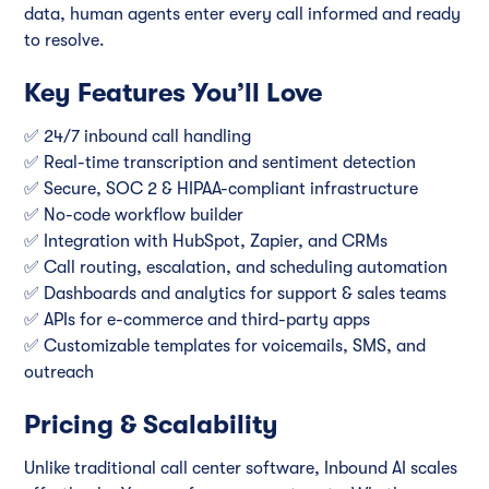
data, human agents enter every call informed and ready
to resolve.
Key Features You’ll Love
✅ 24/7 inbound call handling
✅ Real-time transcription and sentiment detection
✅ Secure, SOC 2 & HIPAA-compliant infrastructure
✅ No-code workflow builder
✅ Integration with HubSpot, Zapier, and CRMs
✅ Call routing, escalation, and scheduling automation
✅ Dashboards and analytics for support & sales teams
✅ APIs for e-commerce and third-party apps
✅ Customizable templates for voicemails, SMS, and
outreach
Pricing & Scalability
Unlike traditional call center software, Inbound AI scales