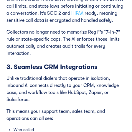
call limits, and state laws before initiating or continuing
a conversation. It’s SOC 2 and
HIPAA
ready, meaning
sensitive call data is encrypted and handled safely.
Collectors no longer need to memorize Reg F’s “7-in-7”
rule or state-specific caps. The AI enforces those limits
automatically and creates audit trails for every
interaction.
3. Seamless CRM Integrations
Unlike traditional dialers that operate in isolation,
inbound AI connects directly to your CRM, knowledge
base, and workflow tools like HubSpot, Zapier, or
Salesforce.
This means your support team, sales team, and
operations can all see:
Who called