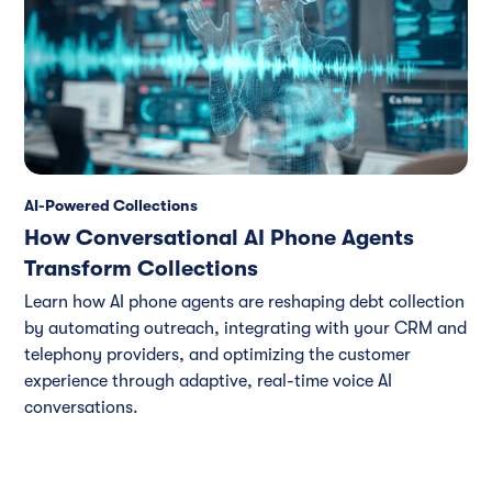
AI-Powered Collections
How Conversational AI Phone Agents
Transform Collections
Learn how AI phone agents are reshaping debt collection
by automating outreach, integrating with your CRM and
telephony providers, and optimizing the customer
experience through adaptive, real-time voice AI
conversations.