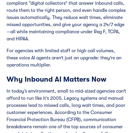
compliant “digital collectors” that answer inbound calls,
route them to the right person, and even handle complex
issues automatically. They reduce wait times, eliminate
missed opportunities, and give your agency a 24/7 edge
—all while maintaining compliance under Reg F, TCPA,
and HIPAA.
For agencies with limited staff or high call volumes,
these voice AI agents aren’t just an upgrade: they’re an
operations multiplier.
Why Inbound AI Matters Now
In today’s environment, small to mid-sized agencies can’t
afford to run like it’s 2005. Legacy systems and manual
processes lead to missed calls, long wait times, and poor
customer experiences. According to the Consumer
Financial Protection Bureau (CFPB), communication
breakdowns remain one of the top sources of consumer