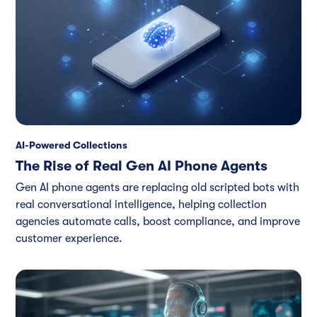
AI-Powered Collections
The Rise of Real Gen AI Phone Agents
Gen AI phone agents are replacing old scripted bots with
real conversational intelligence, helping collection
agencies automate calls, boost compliance, and improve
customer experience.