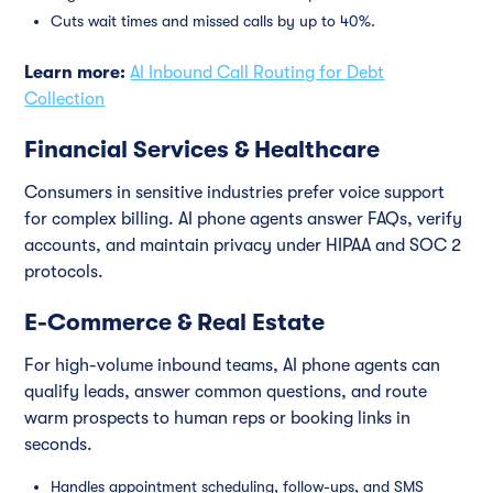
Cuts wait times and missed calls by up to 40%.
Learn more:
AI Inbound Call Routing for Debt
Collection
Financial Services & Healthcare
Consumers in sensitive industries prefer voice support
for complex billing. AI phone agents answer FAQs, verify
accounts, and maintain privacy under HIPAA and SOC 2
protocols.
E-Commerce & Real Estate
For high-volume inbound teams, AI phone agents can
qualify leads, answer common questions, and route
warm prospects to human reps or booking links in
seconds.
Handles appointment scheduling, follow-ups, and SMS