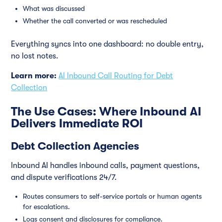
What was discussed
Whether the call converted or was rescheduled
Everything syncs into one dashboard: no double entry,
no lost notes.
Learn more:
AI Inbound Call Routing for Debt
Collection
The Use Cases: Where Inbound AI
Delivers Immediate ROI
Debt Collection Agencies
Inbound AI handles inbound calls, payment questions,
and dispute verifications 24/7.
Routes consumers to self-service portals or human agents
for escalations.
Logs consent and disclosures for compliance.