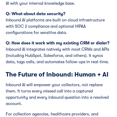
AI with your internal knowledge base.
Q: What about data security?
Inbound AI platforms are built on cloud infrastructure
with SOC 2 compliance and optional HIPAA
configurations for sensitive data.
Q: How does it work with my existing CRM or dialer?
Inbound AI integrates natively with most CRMs and APIs
(including HubSpot, Salesforce, and others). It syncs
data, tags calls, and automates follow-ups in real-time.
The Future of Inbound: Human + AI
Inbound AI will empower your collectors, not replace
them. It turns every missed call into a captured
opportunity and every inbound question into a resolved
account.
For collection agencies, healthcare providers, and