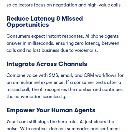
so collectors focus on negotiation and high-value calls.
Reduce Latency & Missed
Opportunities
Consumers expect instant responses. AI phone agents
answer in milliseconds, ensuring zero latency between
calls and no lost business due to voicemails.
Integrate Across Channels
Combine voice with SMS, email, and CRM workflows for
an omnichannel experience. If a consumer texts after a
missed call, the AI recognizes the number and continues
the conversation seamlessly.
Empower Your Human Agents
Your team still plays the hero role—AI just clears the
noise. With context-rich call summaries and sentiment