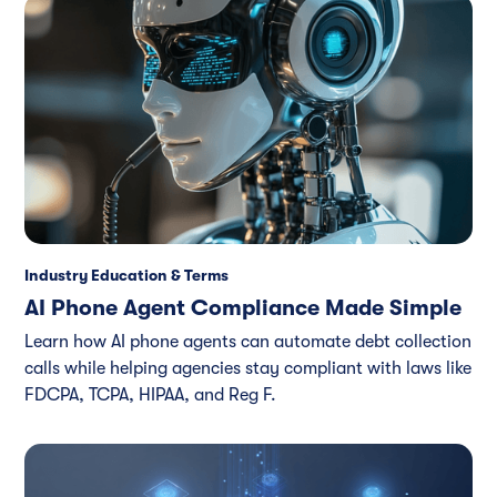
Industry Education & Terms
AI Phone Agent Compliance Made Simple
Learn how AI phone agents can automate debt collection
calls while helping agencies stay compliant with laws like
FDCPA, TCPA, HIPAA, and Reg F.