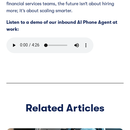
financial services teams, the future isn’t about hiring
more; it’s about scaling smarter.
Listen to a demo of our inbound AI Phone Agent at
work:
Related Articles