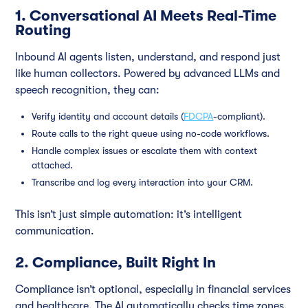
1. Conversational AI Meets Real-Time
Routing
Inbound AI agents listen, understand, and respond just
like human collectors. Powered by advanced LLMs and
speech recognition, they can:
Verify identity and account details (
FDCPA
-compliant).
Route calls to the right queue using no-code workflows.
Handle complex issues or escalate them with context
attached.
Transcribe and log every interaction into your CRM.
This isn’t just simple automation: it’s intelligent
communication.
2. Compliance, Built Right In
Compliance isn’t optional, especially in financial services
and healthcare. The AI automatically checks time zones,