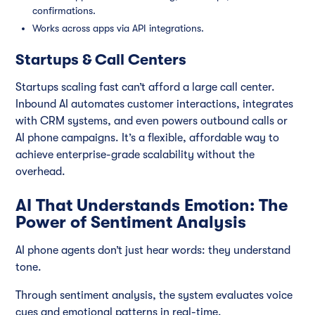
confirmations.
Works across apps via API integrations.
Startups & Call Centers
Startups scaling fast can’t afford a large call center.
Inbound AI automates customer interactions, integrates
with CRM systems, and even powers outbound calls or
AI phone campaigns. It’s a flexible, affordable way to
achieve enterprise-grade scalability without the
overhead.
AI That Understands Emotion: The
Power of Sentiment Analysis
AI phone agents don’t just hear words: they understand
tone.
Through sentiment analysis, the system evaluates voice
cues and emotional patterns in real-time.