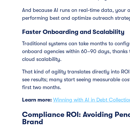
And because AI runs on real-time data, your 
performing best and optimize outreach strategi
Faster Onboarding and Scalability
Traditional systems can take months to config
onboard agencies within 60–90 days, thanks t
cloud scalability.
That kind of agility translates directly into R
see results; many start seeing measurable cos
first two months.
Learn more:
Winning with AI in Debt Collectio
Compliance ROI: Avoiding Pena
Brand