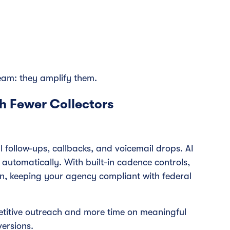
team: they amplify them.
h Fewer Collectors
 follow-ups, callbacks, and voicemail drops. AI
utomatically. With built-in cadence controls,
en, keeping your agency compliant with federal
etitive outreach and more time on meaningful
ersions.