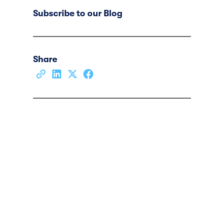
Subscribe to our Blog
Share