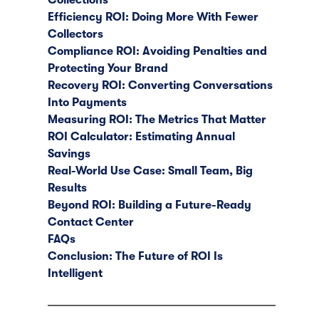
Efficiency ROI: Doing More With Fewer
Collectors
Compliance ROI: Avoiding Penalties and
Protecting Your Brand
Recovery ROI: Converting Conversations
Into Payments
Measuring ROI: The Metrics That Matter
ROI Calculator: Estimating Annual
Savings
Real-World Use Case: Small Team, Big
Results
Beyond ROI: Building a Future-Ready
Contact Center
FAQs
Conclusion: The Future of ROI Is
Intelligent