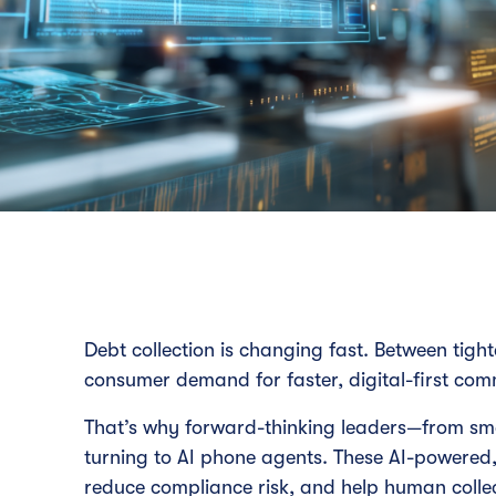
Debt collection is changing fast. Between tight
consumer demand for faster, digital-first com
That’s why forward-thinking leaders—from sm
turning to AI phone agents. These AI-powered,
reduce compliance risk, and help human colle