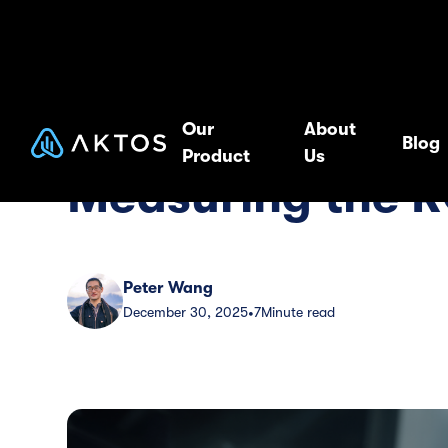
Blog
Guide
Our
About
Blog
Product
Us
Measuring the R
Peter Wang
December 30, 2025
7
Minute read
•