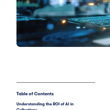
Table of Contents
Understanding the ROI of AI in
Collections