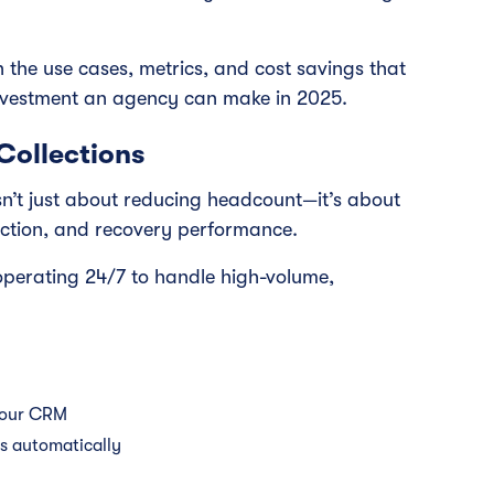
 the use cases, metrics, and cost savings that
nvestment an agency can make in 2025.
Collections
isn’t just about reducing headcount—it’s about
ection, and recovery performance.
operating 24/7 to handle high-volume,
your CRM
es automatically