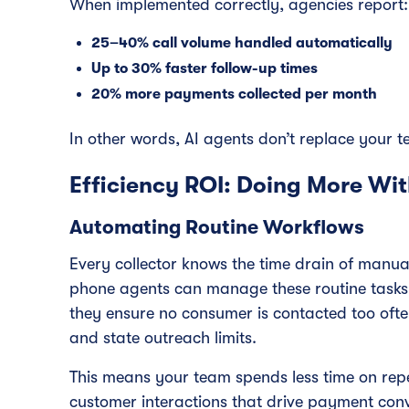
When implemented correctly, agencies report:
25–40% call volume handled automatically
Up to 30% faster follow-up times
20% more payments collected per month
In other words, AI agents don’t replace your 
Efficiency ROI: Doing More Wit
Automating Routine Workflows
Every collector knows the time drain of manual
phone agents can manage these routine tasks a
they ensure no consumer is contacted too oft
and state outreach limits.
This means your team spends less time on rep
customer interactions that drive payment conv