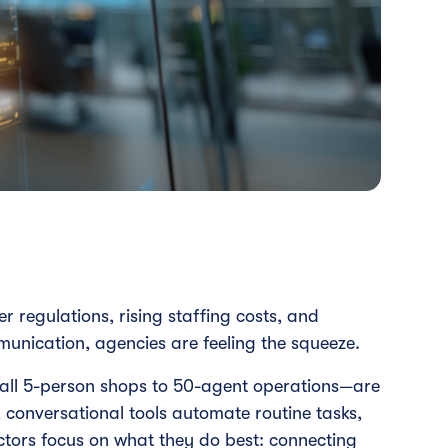
er regulations, rising staffing costs, and
munication, agencies are feeling the squeeze.
all 5-person shops to 50-agent operations—are
 conversational tools automate routine tasks,
ctors focus on what they do best: connecting