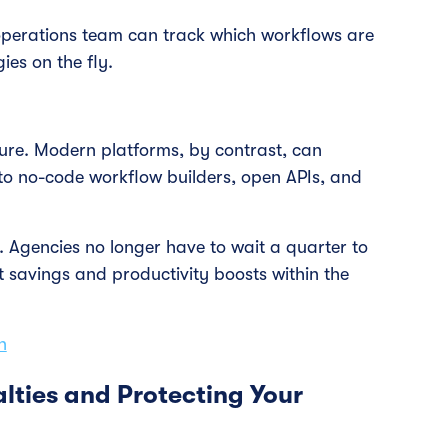
operations team can track which workflows are
es on the fly.
ure. Modern platforms, by contrast, can
o no-code workflow builders, open APIs, and
OI. Agencies no longer have to wait a quarter to
t savings and productivity boosts within the
n
lties and Protecting Your