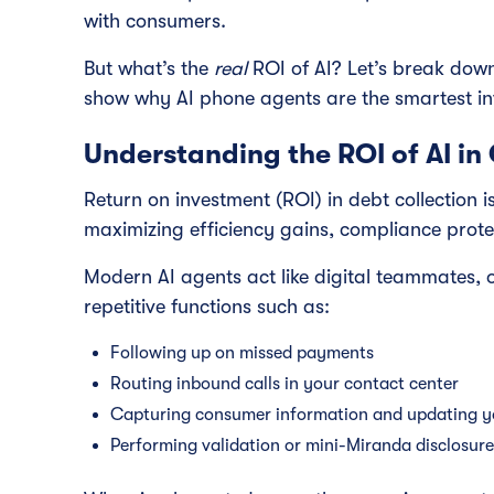
with consumers.
But what’s the
real
ROI of AI? Let’s break down
show why AI phone agents are the smartest i
Understanding the ROI of AI in 
Return on investment (ROI) in debt collection 
maximizing efficiency gains, compliance prot
Modern AI agents act like digital teammates, 
repetitive functions such as:
Following up on missed payments
Routing inbound calls in your contact center
Capturing consumer information and updating 
Performing validation or mini-Miranda disclosur