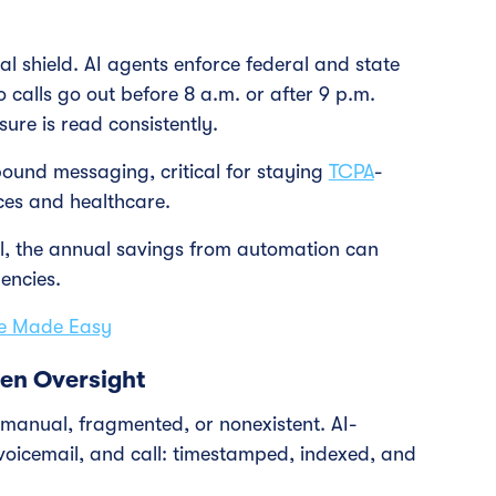
ial shield. AI agents enforce federal and state
 calls go out before 8 a.m. or after 9 p.m.
ure is read consistently.
ound messaging, critical for staying
TCPA
-
ices and healthcare.
l, the annual savings from automation can
encies.
ce Made Easy
ven Oversight
 manual, fragmented, or nonexistent. AI-
oicemail, and call: timestamped, indexed, and