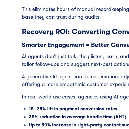
This eliminates hours of manual recordkeepin
base they can trust during audits.
Recovery ROI: Converting Conv
Smarter Engagement = Better Conve
AI agents don’t just talk, they listen, learn, a
tailor follow-ups and suggest next-best action
A generative AI agent can detect emotion, adj
offering a more empathetic customer experie
In real-world use cases, agencies using AI ag
15–25% lift in payment conversion rates
35% reduction in average handle time (AHT)
Up to 50% increase in right-party contact su