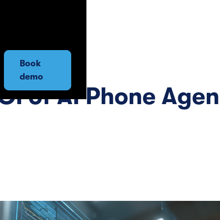
Book
demo
OI of AI Phone Agen