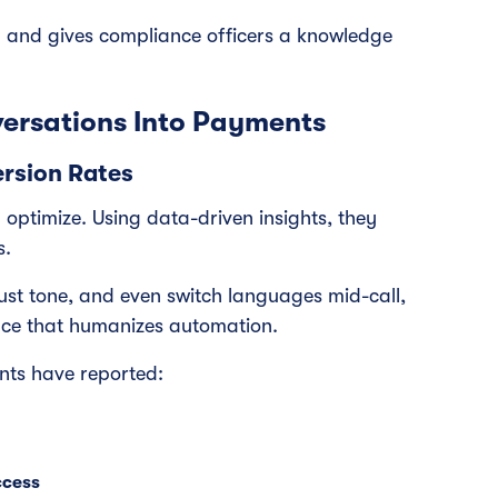
g and gives compliance officers a knowledge
ersations Into Payments
rsion Rates
nd optimize. Using data-driven insights, they
s.
ust tone, and even switch languages mid-call,
nce that humanizes automation.
ents have reported:
ccess