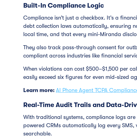
Built-In Compliance Logic
Compliance isn’t just a checkbox. It’s a financ
debt collection laws automatically, ensuring no
local time, and that every mini-Miranda disclos
They also track pass-through consent for outb
compliant across industries like financial serv
When violations can cost $500–$1,500 per cal
easily exceed six figures for even mid-sized ag
Learn more:
AI Phone Agent TCPA Complian
Real-Time Audit Trails and Data-Dri
With traditional systems, compliance logs are
powered CRMs automatically log every SMS, v
searchable.