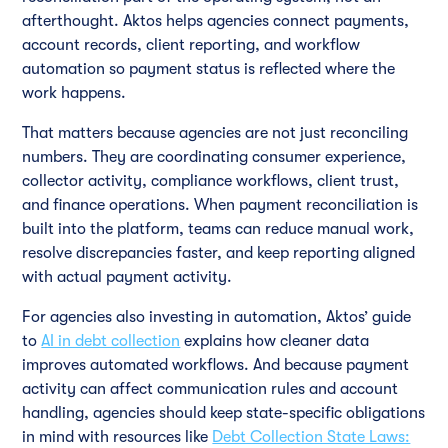
afterthought. Aktos helps agencies connect payments,
account records, client reporting, and workflow
automation so payment status is reflected where the
work happens.
That matters because agencies are not just reconciling
numbers. They are coordinating consumer experience,
collector activity, compliance workflows, client trust,
and finance operations. When payment reconciliation is
built into the platform, teams can reduce manual work,
resolve discrepancies faster, and keep reporting aligned
with actual payment activity.
For agencies also investing in automation, Aktos’ guide
to
AI in debt collection
explains how cleaner data
improves automated workflows. And because payment
activity can affect communication rules and account
handling, agencies should keep state-specific obligations
in mind with resources like
Debt Collection State Laws: