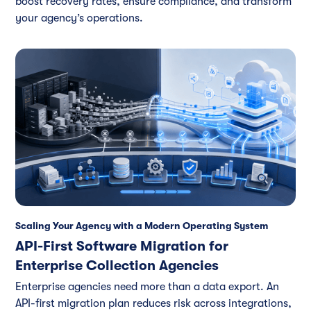
boost recovery rates, ensure compliance, and transform
your agency’s operations.
Scaling Your Agency with a Modern Operating System
API-First Software Migration for
Enterprise Collection Agencies
Enterprise agencies need more than a data export. An
API-first migration plan reduces risk across integrations,