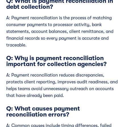
Q: What is payment reconciliation in
debt collection?
A: Payment reconciliation is the process of matching
consumer payments to processor activity, bank
statements, account balances, client remittance, and
financial records so every payment is accurate and
traceable.
Q: Why is payment reconciliation
important for collection agencies?
A: Payment reconciliation reduces discrepancies,
protects client reporting, improves audit readiness, and
helps teams avoid unnecessary outreach on accounts
that have already been paid.
Q: What causes payment
reconciliation errors?
A: Common causes include timing differences, failed