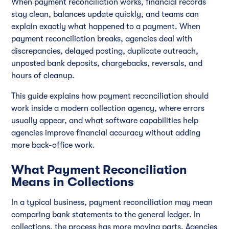
When payment reconciliation works, financial records
stay clean, balances update quickly, and teams can
explain exactly what happened to a payment. When
payment reconciliation breaks, agencies deal with
discrepancies, delayed posting, duplicate outreach,
unposted bank deposits, chargebacks, reversals, and
hours of cleanup.
This guide explains how payment reconciliation should
work inside a modern collection agency, where errors
usually appear, and what software capabilities help
agencies improve financial accuracy without adding
more back-office work.
What Payment Reconciliation
Means in Collections
In a typical business, payment reconciliation may mean
comparing bank statements to the general ledger. In
collections, the process has more moving parts. Agencies