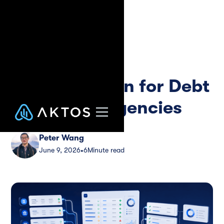
Blog
Guide
Payment
Reconciliation for Debt
Collection Agencies
Peter Wang
June 9, 2026
6
Minute read
•