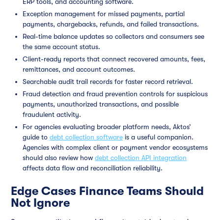
ERP tools, and accounting software.
Exception management for missed payments, partial
payments, chargebacks, refunds, and failed transactions.
Real-time balance updates so collectors and consumers see
the same account status.
Client-ready reports that connect recovered amounts, fees,
remittances, and account outcomes.
Searchable audit trail records for faster record retrieval.
Fraud detection and fraud prevention controls for suspicious
payments, unauthorized transactions, and possible
fraudulent activity.
For agencies evaluating broader platform needs, Aktos’
guide to
debt collection software
is a useful companion.
Agencies with complex client or payment vendor ecosystems
should also review how
debt collection API integration
affects data flow and reconciliation reliability.
Edge Cases Finance Teams Should
Not Ignore