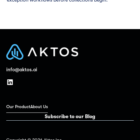
info@aktos.ai
Our Product
About Us
Subscribe to our Blog