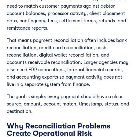
need to match customer payments against debtor
account balances, processor activity, client placement
data, contingency fees, settlement terms, refunds, and
remittance reports.
That means payment reconciliation often includes bank
reconciliation, credit card reconciliation, cash
reconciliation, digital wallet reconciliation, and
accounts receivable reconciliation. Larger agencies may
also need ERP connections, internal financial records,
and accounting exports so payment activity does not
live in a separate system from finance.
The goal is simple: every payment should have a clear
source, amount, account match, timestamp, status, and
destination.
Why Reconciliation Problems
Create Operational Risk