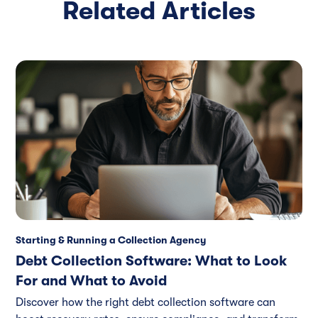
Related Articles
Starting & Running a Collection Agency
Debt Collection Software: What to Look
For and What to Avoid
Discover how the right debt collection software can