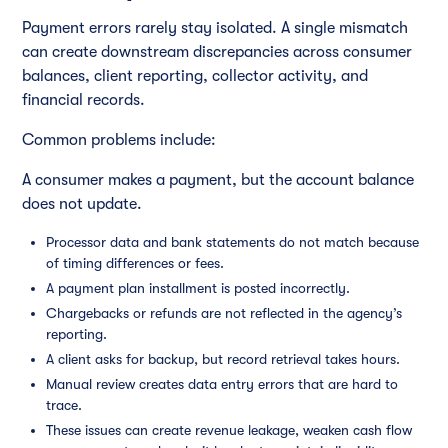
Payment errors rarely stay isolated. A single mismatch
can create downstream discrepancies across consumer
balances, client reporting, collector activity, and
financial records.
Common problems include:
A consumer makes a payment, but the account balance
does not update.
Processor data and bank statements do not match because
of timing differences or fees.
A payment plan installment is posted incorrectly.
Chargebacks or refunds are not reflected in the agency’s
reporting.
A client asks for backup, but record retrieval takes hours.
Manual review creates data entry errors that are hard to
trace.
These issues can create revenue leakage, weaken cash flow