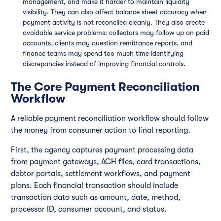
management, and make it harder to maintain liquidity
visibility. They can also affect balance sheet accuracy when
payment activity is not reconciled cleanly. They also create
avoidable service problems: collectors may follow up on paid
accounts, clients may question remittance reports, and
finance teams may spend too much time identifying
discrepancies instead of improving financial controls.
The Core Payment Reconciliation
Workflow
A reliable payment reconciliation workflow should follow
the money from consumer action to final reporting.
First, the agency captures payment processing data
from payment gateways, ACH files, card transactions,
debtor portals, settlement workflows, and payment
plans. Each financial transaction should include
transaction data such as amount, date, method,
processor ID, consumer account, and status.