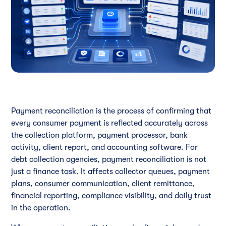
Payment reconciliation is the process of confirming that
every consumer payment is reflected accurately across
the collection platform, payment processor, bank
activity, client report, and accounting software. For
debt collection agencies, payment reconciliation is not
just a finance task. It affects collector queues, payment
plans, consumer communication, client remittance,
financial reporting, compliance visibility, and daily trust
in the operation.