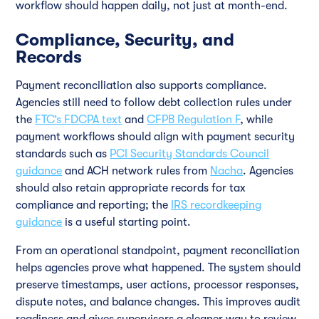
workflow should happen daily, not just at month-end.
Compliance, Security, and
Records
Payment reconciliation also supports compliance.
Agencies still need to follow debt collection rules under
the
FTC’s FDCPA text
and
CFPB Regulation F
, while
payment workflows should align with payment security
standards such as
PCI Security Standards Council
guidance
and ACH network rules from
Nacha
. Agencies
should also retain appropriate records for tax
compliance and reporting; the
IRS recordkeeping
guidance
is a useful starting point.
From an operational standpoint, payment reconciliation
helps agencies prove what happened. The system should
preserve timestamps, user actions, processor responses,
dispute notes, and balance changes. This improves audit
readiness and gives supervisors a cleaner way to review