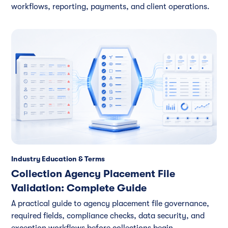
workflows, reporting, payments, and client operations.
Industry Education & Terms
Collection Agency Placement File
Validation: Complete Guide
A practical guide to agency placement file governance,
required fields, compliance checks, data security, and
exception workflows before collections begin.