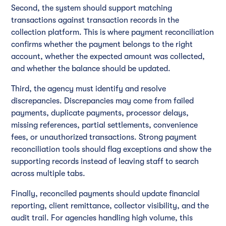
Second, the system should support matching
transactions against transaction records in the
collection platform. This is where payment reconciliation
confirms whether the payment belongs to the right
account, whether the expected amount was collected,
and whether the balance should be updated.
Third, the agency must identify and resolve
discrepancies. Discrepancies may come from failed
payments, duplicate payments, processor delays,
missing references, partial settlements, convenience
fees, or unauthorized transactions. Strong payment
reconciliation tools should flag exceptions and show the
supporting records instead of leaving staff to search
across multiple tabs.
Finally, reconciled payments should update financial
reporting, client remittance, collector visibility, and the
audit trail. For agencies handling high volume, this