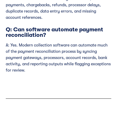
payments, chargebacks, refunds, processor delays,
duplicate records, data entry errors, and missing
account references.
Q: Can software automate payment
reconciliation?
A: Yes. Modern collection software can automate much
of the payment reconciliation process by syncing
payment gateways, processors, account records, bank
activity, and reporting outputs while flagging exceptions
for review.