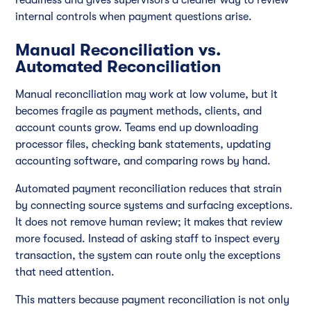
internal controls when payment questions arise.
Manual Reconciliation vs.
Automated Reconciliation
Manual reconciliation may work at low volume, but it
becomes fragile as payment methods, clients, and
account counts grow. Teams end up downloading
processor files, checking bank statements, updating
accounting software, and comparing rows by hand.
Automated payment reconciliation reduces that strain
by connecting source systems and surfacing exceptions.
It does not remove human review; it makes that review
more focused. Instead of asking staff to inspect every
transaction, the system can route only the exceptions
that need attention.
This matters because payment reconciliation is not only