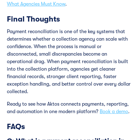
What Agencies Must Know
.
Final Thoughts
Payment reconciliation is one of the key systems that
determines whether a collection agency can scale with
confidence. When the process is manual or
disconnected, small discrepancies become an
operational drag. When payment reconciliation is built
into the collection platform, agencies get cleaner
financial records, stronger client reporting, faster
exception handling, and better control over every dollar
collected.
Ready to see how Aktos connects payments, reporting,
and automation in one modern platform?
Book a demo
.
FAQs