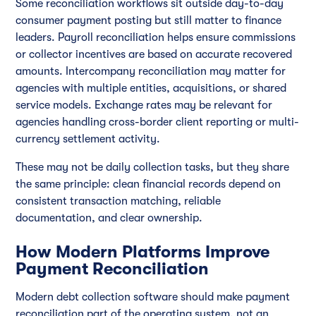
Some reconciliation workflows sit outside day-to-day
consumer payment posting but still matter to finance
leaders. Payroll reconciliation helps ensure commissions
or collector incentives are based on accurate recovered
amounts. Intercompany reconciliation may matter for
agencies with multiple entities, acquisitions, or shared
service models. Exchange rates may be relevant for
agencies handling cross-border client reporting or multi-
currency settlement activity.
These may not be daily collection tasks, but they share
the same principle: clean financial records depend on
consistent transaction matching, reliable
documentation, and clear ownership.
How Modern Platforms Improve
Payment Reconciliation
Modern debt collection software should make payment
reconciliation part of the operating system, not an