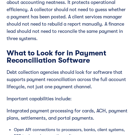
about accounting neatness. It protects operational
efficiency. A collector should not need to guess whether
a payment has been posted. A client services manager
should not need to rebuild a report manually. A finance
lead should not need to reconcile the same payment in
three systems.
What to Look for in Payment
Reconciliation Software
Debt collection agencies should look for software that
supports payment reconciliation across the full account
lifecycle, not just one payment channel.
Important capabilities include:
Integrated payment processing for cards, ACH, payment
plans, settlements, and portal payments.
Open API connections to processors, banks, client systems,