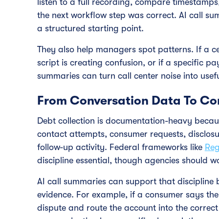
listen to a full recording, compare timestamp
the next workflow step was correct. AI call s
a structured starting point.
They also help managers spot patterns. If a ce
script is creating confusion, or if a specific
summaries can turn call center noise into usef
From Conversation Data To Co
Debt collection is documentation-heavy becaus
contact attempts, consumer requests, disclos
follow-up activity. Federal frameworks like
Reg
discipline essential, though agencies should wo
AI call summaries can support that discipline b
evidence. For example, if a consumer says the
dispute and route the account into the correct