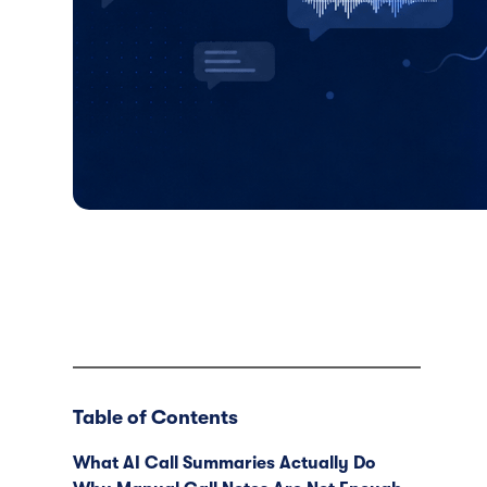
Table of Contents
What AI Call Summaries Actually Do