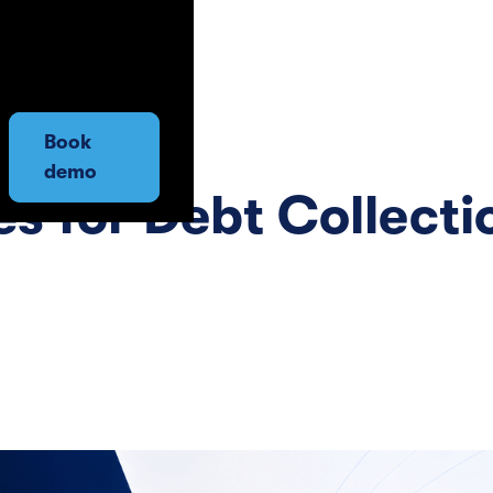
Book
demo
s for Debt Collecti