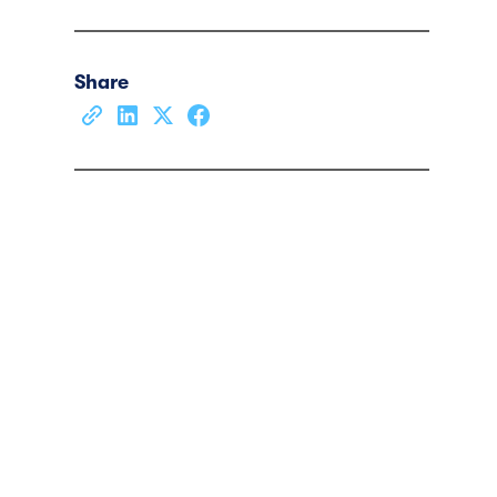
Share