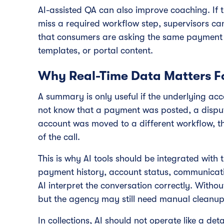
AI-assisted QA can also improve coaching. If 
miss a required workflow step, supervisors can
that consumers are asking the same payment p
templates, or portal content.
Why Real-Time Data Matters F
A summary is only useful if the underlying acco
not know that a payment was posted, a dispu
account was moved to a different workflow, 
of the call.
This is why AI tools should be integrated with 
payment history, account status, communicati
AI interpret the conversation correctly. Without
but the agency may still need manual cleanup
In collections, AI should not operate like a det