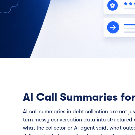
AI Call Summaries for
AI call summaries in debt collection are not ju
turn messy conversation data into structured 
what the collector or AI agent said, what out