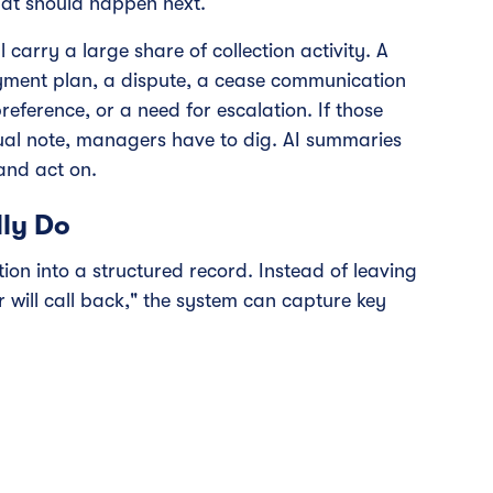
hat should happen next.
carry a large share of collection activity. A
ayment plan, a dispute, a cease communication
ference, or a need for escalation. If those
anual note, managers have to dig. AI summaries
 and act on.
ly Do
on into a structured record. Instead of leaving
r will call back," the system can capture key