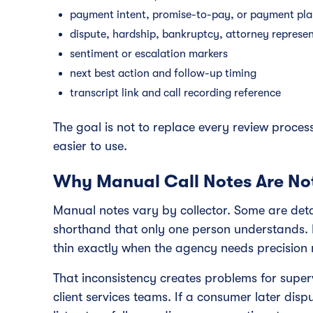
payment intent, promise-to-pay, or payment pla
dispute, hardship, bankruptcy, attorney represe
sentiment or escalation markers
next best action and follow-up timing
transcript link and call recording reference
The goal is not to replace every review process
easier to use.
Why Manual Call Notes Are No
Manual notes vary by collector. Some are deta
shorthand that only one person understands.
thin exactly when the agency needs precision 
That inconsistency creates problems for supe
client services teams. If a consumer later d