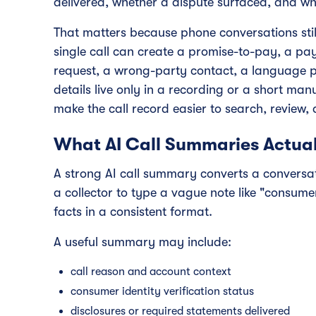
delivered, whether a dispute surfaced, and w
That matters because phone conversations still 
single call can create a promise-to-pay, a p
request, a wrong-party contact, a language pre
details live only in a recording or a short m
make the call record easier to search, review,
What AI Call Summaries Actual
A strong AI call summary converts a conversati
a collector to type a vague note like "consume
facts in a consistent format.
A useful summary may include:
call reason and account context
consumer identity verification status
disclosures or required statements delivered