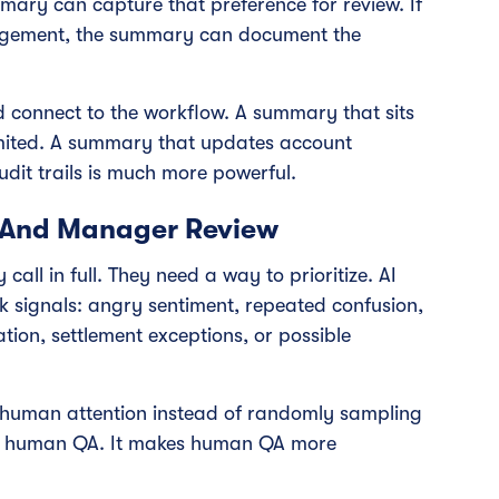
ary can capture that preference for review. If
ngement, the summary can document the
 connect to the workflow. A summary that sits
 limited. A summary that updates account
udit trails is much more powerful.
 And Manager Review
all in full. They need a way to prioritize. AI
k signals: angry sentiment, repeated confusion,
tion, settlement exceptions, or possible
 human attention instead of randomly sampling
ate human QA. It makes human QA more