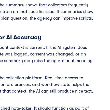
the summary shows that collectors frequently
 train on that specific issue. If summaries show
lan question, the agency can improve scripts,
or AI Accuracy
unt context is current. If the AI system does
te was logged, consent was changed, or an
the summary may miss the operational meaning
the collection platform. Real-time access to
on preferences, and workflow state helps the
 that context, the AI can still produce nice text,
.
ached note-taker. It should function as part of