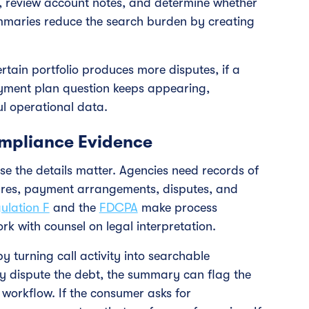
s, review account notes, and determine whether
ummaries reduce the search burden by creating
rtain portfolio produces more disputes, if a
 payment plan question keeps appearing,
ul operational data.
mpliance Evidence
e the details matter. Agencies need records of
ures, payment arrangements, disputes, and
ulation F
and the
FDCPA
make process
rk with counsel on legal interpretation.
y turning call activity into searchable
y dispute the debt, the summary can flag the
 workflow. If the consumer asks for