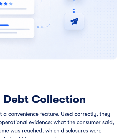
 Debt Collection
st a convenience feature. Used correctly, they
operational evidence: what the consumer said,
come was reached, which disclosures were