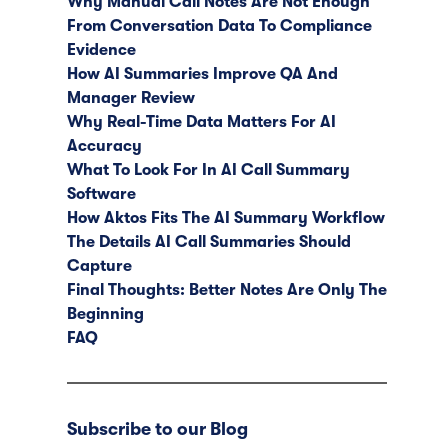
Why Manual Call Notes Are Not Enough
From Conversation Data To Compliance
Evidence
How AI Summaries Improve QA And
Manager Review
Why Real-Time Data Matters For AI
Accuracy
What To Look For In AI Call Summary
Software
How Aktos Fits The AI Summary Workflow
The Details AI Call Summaries Should
Capture
Final Thoughts: Better Notes Are Only The
Beginning
FAQ
Subscribe to our Blog