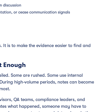
n discussion
ntation, or cease communication signals
. It is to make the evidence easier to find and
t Enough
iled. Some are rushed. Some use internal
 During high-volume periods, notes can become
most.
rvisors, QA teams, compliance leaders, and
isputes what happened, someone may have to