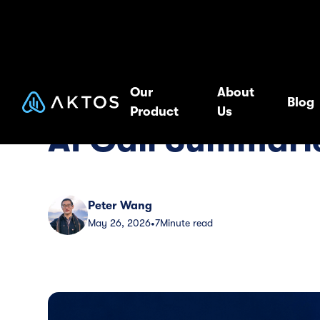
Blog
Guide
Our
About
Blog
Product
Us
AI Call Summarie
Peter Wang
May 26, 2026
7
Minute read
•