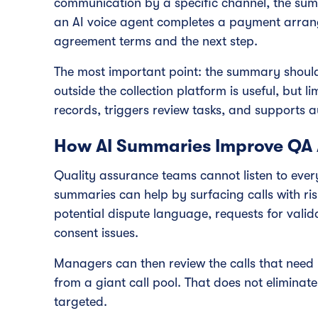
communication by a specific channel, the summ
an AI voice agent completes a payment arra
agreement terms and the next step.
The most important point: the summary should
outside the collection platform is useful, but
records, triggers review tasks, and supports a
How AI Summaries Improve QA
Quality assurance teams cannot listen to every c
summaries can help by surfacing calls with ris
potential dispute language, requests for valida
consent issues.
Managers can then review the calls that need
from a giant call pool. That does not elimin
targeted.